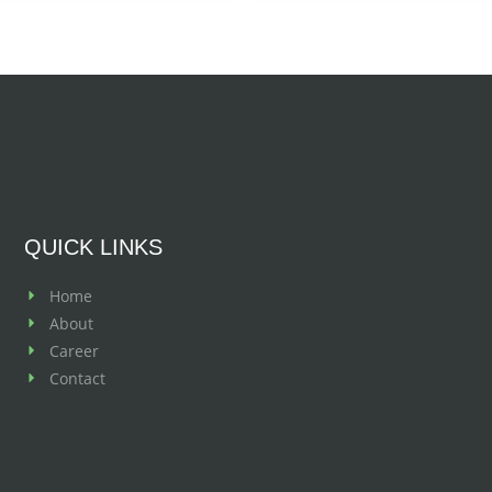
QUICK LINKS
Home
About
Career
Contact