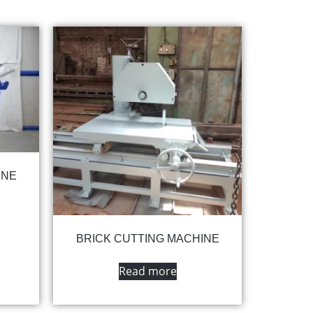
INE
BRICK CUTTING MACHINE
Read more