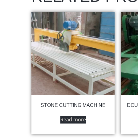
STONE CUTTING MACHINE
DOU
Read more