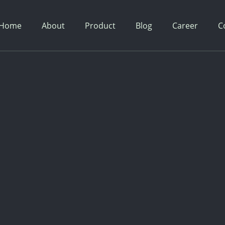
Home
About
Product
Blog
Career
C