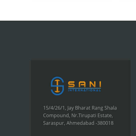
15/4/26/1, Jay Bharat Rang Shala
Compound, Nr.Tirupati Estate,
Saraspur, Ahmedabad -380018