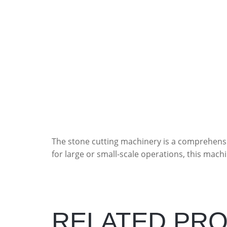
The stone cutting machinery is a comprehensi
for large or small-scale operations, this machi
RELATED PR