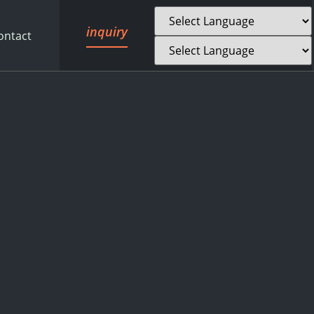
inquiry
ontact