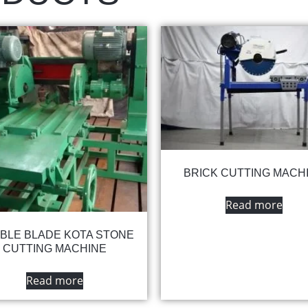
BRICK CUTTING MACH
Read more
BLE BLADE KOTA STONE
CUTTING MACHINE
Read more