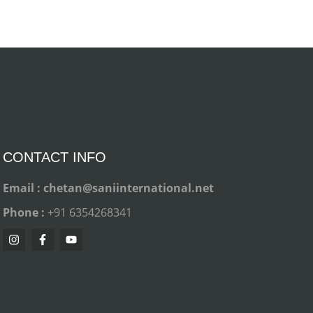
CONTACT INFO
Email : chetan@saniinternational.net
Phone :
+91 6354268341