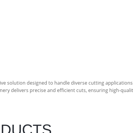
ve solution designed to handle diverse cutting applications
nery delivers precise and efficient cuts, ensuring high-quali
ODUCTS