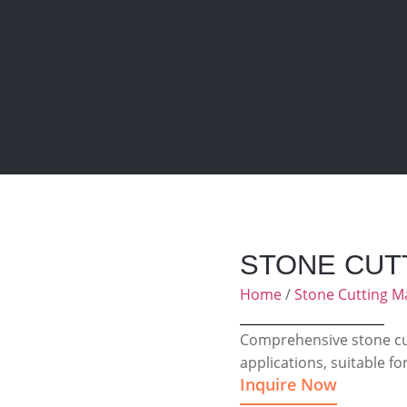
STONE CUT
Home
/
Stone Cutting M
Comprehensive stone cut
applications, suitable fo
Inquire Now