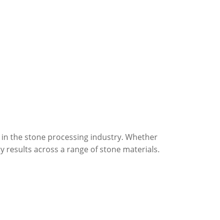
 in the stone processing industry. Whether
ty results across a range of stone materials.