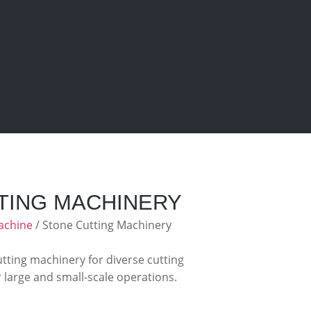
TING MACHINERY
achine
/ Stone Cutting Machinery
ting machinery for diverse cutting
r large and small-scale operations.