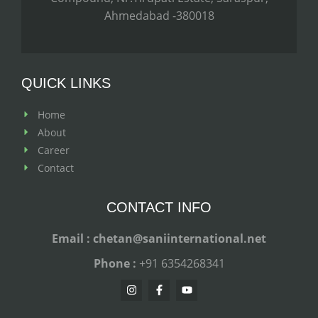
Ahmedabad -380018
QUICK LINKS
Home
About
Career
Contact
CONTACT INFO
Email : chetan@saniinternational.net
Phone :
+91 6354268341