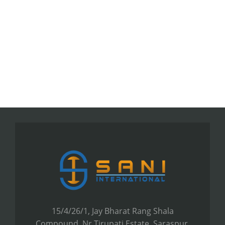
15/4/26/1, Jay Bharat Rang Shala
Compound, Nr.Tirupati Estate, Saraspur,