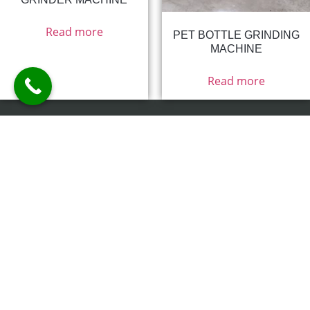
Read more
PET BOTTLE GRINDING
MACHINE
Read more
15/4/26/1, Jay Bharat Rang Shala
Compound, Nr.Tirupati Estate, Saraspur,
Ahmedabad -380018