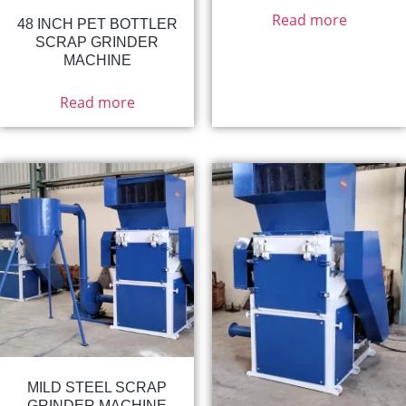
Read more
48 INCH PET BOTTLER
SCRAP GRINDER
MACHINE
Read more
MILD STEEL SCRAP
GRINDER MACHINE