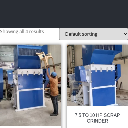
Showing all 4 results
7.5 TO 10 HP SCRAP
GRINDER