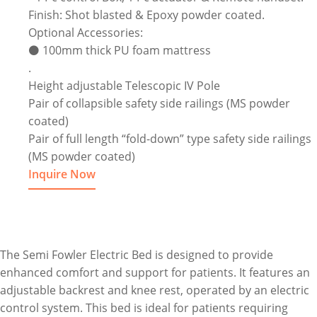
Finish: Shot blasted & Epoxy powder coated.
Optional Accessories:
⚫ 100mm thick PU foam mattress
.
Height adjustable Telescopic IV Pole
Pair of collapsible safety side railings (MS powder
coated)
Pair of full length “fold-down” type safety side railings
(MS powder coated)
Inquire Now
The Semi Fowler Electric Bed is designed to provide
enhanced comfort and support for patients. It features an
adjustable backrest and knee rest, operated by an electric
control system. This bed is ideal for patients requiring