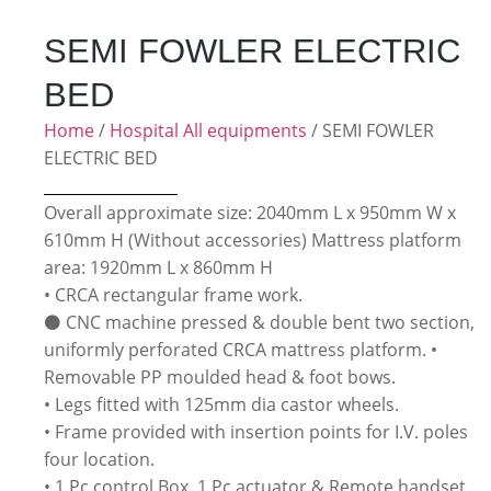
SEMI FOWLER ELECTRIC
BED
Home
/
Hospital All equipments
/ SEMI FOWLER
ELECTRIC BED
Overall approximate size: 2040mm L x 950mm W x
610mm H (Without accessories) Mattress platform
area: 1920mm L x 860mm H
• CRCA rectangular frame work.
⚫ CNC machine pressed & double bent two section,
uniformly perforated CRCA mattress platform. •
Removable PP moulded head & foot bows.
• Legs fitted with 125mm dia castor wheels.
• Frame provided with insertion points for I.V. poles
four location.
• 1 Pc control Box, 1 Pc actuator & Remote handset.