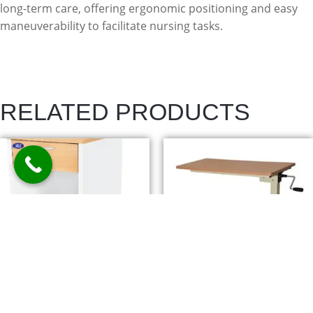
long-term care, offering ergonomic positioning and easy
maneuverability to facilitate nursing tasks.
RELATED PRODUCTS
BEDSIDE LOCKER –
CARDIAC TABLE